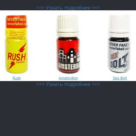
Попперс super rush
>>> Узнать подробнее <<<
>>> Узнать подробнее <<<