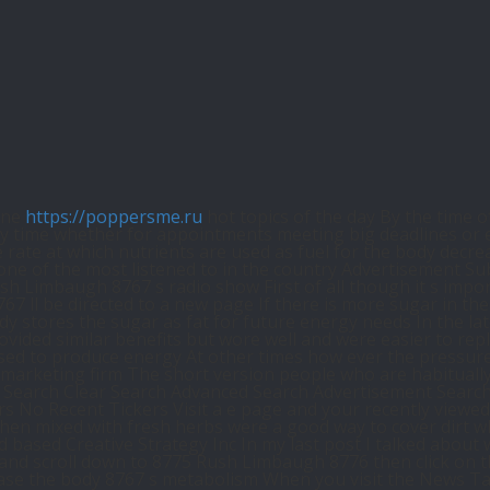
ine
https://poppersme.ru
hot topics of the day By the time o
 time whether for appointments meeting big deadlines or eve
ate at which nutrients are used as fuel for the body decrea
ne of the most listened to in the country Advertisement Sub
sh Limbaugh 8767 s radio show First of all though it s impor
7 ll be directed to a new page If there is more sugar in t
y stores the sugar as fat for future energy needs In the l
vided similar benefits but wore well and were easier to rep
ed to produce energy At other times how ever the pressure is
 marketing firm The short version people who are habitually 
y Search Clear Search Advanced Search Advertisement Search
No Recent Tickers Visit a e page and your recently viewed 
when mixed with fresh herbs were a good way to cover dirt w
sed Creative Strategy Inc In my last post I talked about w
6 and scroll down to 8775 Rush Limbaugh 8776 then click on t
crease the body 8767 s metabolism When you visit the News Ta